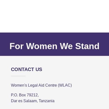
For Women We Stand
CONTACT US
Women's Legal Aid Centre (WLAC)
P.O. Box 79212,
Dar es Salaam, Tanzania