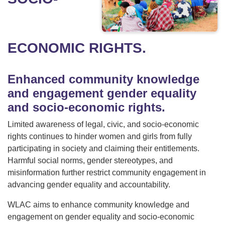
ECONOMIC RIGHTS.
Enhanced community knowledge
and engagement gender equality
and socio-economic rights.
Limited awareness of legal, civic, and socio-economic
rights continues to hinder women and girls from fully
participating in society and claiming their entitlements.
Harmful social norms, gender stereotypes, and
misinformation further restrict community engagement in
advancing gender equality and accountability.
WLAC aims to enhance community knowledge and
engagement on gender equality and socio-economic