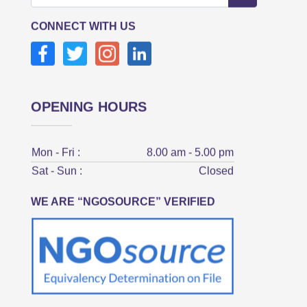
CONNECT WITH US
OPENING HOURS
Mon - Fri :
8.00 am - 5.00 pm
Sat - Sun :
Closed
WE ARE “NGOSOURCE” VERIFIED