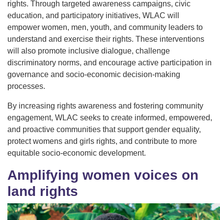
rights. Through targeted awareness campaigns, civic
education, and participatory initiatives, WLAC will
empower women, men, youth, and community leaders to
understand and exercise their rights. These interventions
will also promote inclusive dialogue, challenge
discriminatory norms, and encourage active participation in
governance and socio-economic decision-making
processes.
By increasing rights awareness and fostering community
engagement, WLAC seeks to create informed, empowered,
and proactive communities that support gender equality,
protect womens and girls rights, and contribute to more
equitable socio-economic development.
Amplifying women voices on
land rights