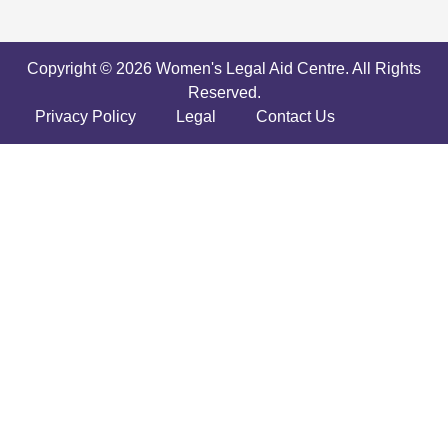
Copyright © 2026 Women's Legal Aid Centre. All Rights
Reserved.
Privacy Policy
Legal
Contact Us