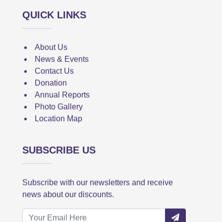
QUICK LINKS
About Us
News & Events
Contact Us
Donation
Annual Reports
Photo Gallery
Location Map
SUBSCRIBE US
Subscribe with our newsletters and receive
news about our discounts.