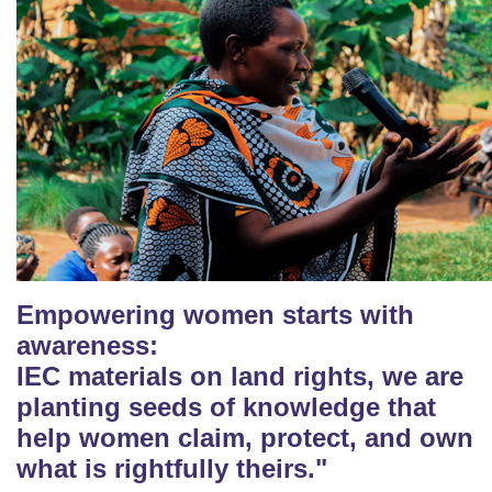
Empowering women starts with
awareness:
IEC materials on land rights, we are
planting seeds of knowledge that
help women claim, protect, and own
what is rightfully theirs."