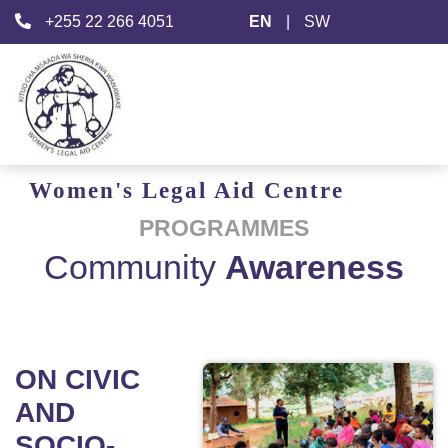
+255 22 266 4051
EN
|
SW
Women's
Legal Aid
Centre
PROGRAMMES
Community
Awareness
ON CIVIC
AND
SOCIO-