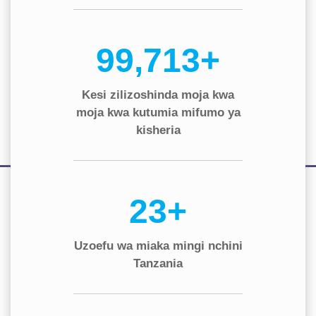
130,000+
Kesi zilizoshinda moja kwa
moja kwa kutumia mifumo ya
kisheria
30+
Uzoefu wa miaka mingi nchini
Tanzania