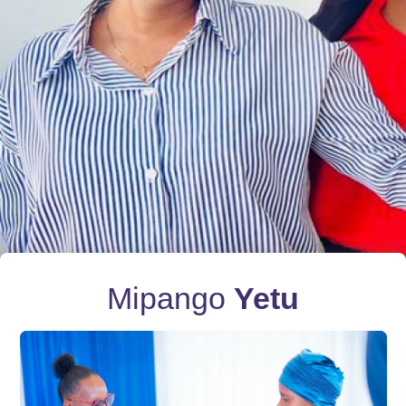
Mipango
Yetu