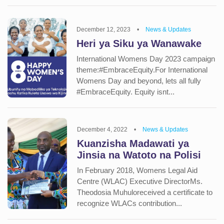
December 12, 2023
•
News & Updates
Heri ya Siku ya Wanawake
International Womens Day 2023 campaign
theme:#EmbraceEquity.For International
Womens Day and beyond, lets all fully
#EmbraceEquity. Equity isnt...
December 4, 2022
•
News & Updates
Kuanzisha Madawati ya
Jinsia na Watoto na Polisi
In February 2018, Womens Legal Aid
Centre (WLAC) Executive DirectorMs.
Theodosia Muhuloreceived a certificate to
recognize WLACs contribution...