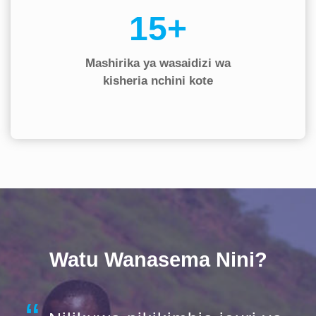
20+
Mashirika ya wasaidizi wa
kisheria nchini kote
Watu Wanasema Nini?