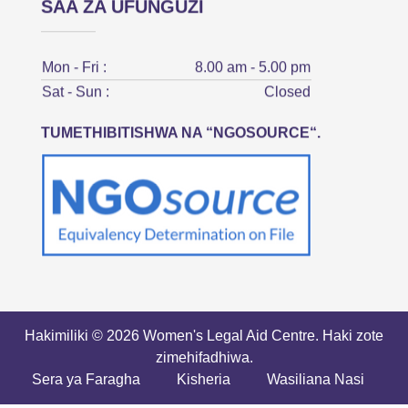
SAA ZA UFUNGUZI
Mon - Fri :
8.00 am - 5.00 pm
Sat - Sun :
Closed
TUMETHIBITISHWA NA “NGOSOURCE“.
Hakimiliki © 2026 Women's Legal Aid Centre. Haki zote
zimehifadhiwa.
Sera ya Faragha
Kisheria
Wasiliana Nasi