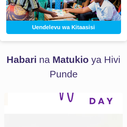
Uendelevu wa Kitaasisi
Habari
na
Matukio
ya Hivi
Punde