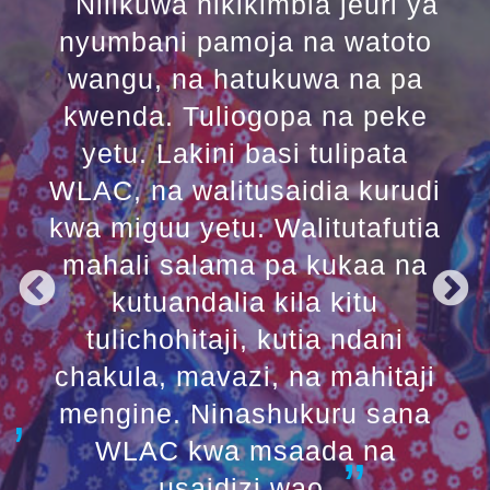
Nilikuwa nikikimbia jeuri ya
nyumbani pamoja na watoto
wangu, na hatukuwa na pa
kwenda. Tuliogopa na peke
yetu. Lakini basi tulipata
WLAC, na walitusaidia kurudi
kwa miguu yetu. Walitutafutia
mahali salama pa kukaa na
kutuandalia kila kitu
tulichohitaji, kutia ndani
chakula, mavazi, na mahitaji
mengine. Ninashukuru sana
WLAC kwa msaada na
usaidizi wao.