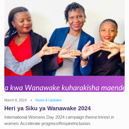
March 8, 2024
•
News & Updates
Heri ya Siku ya Wanawake 2024
International Womens Day 2024 campaign theme:Invest in
women: Accelerate progress#InspireInclusion.