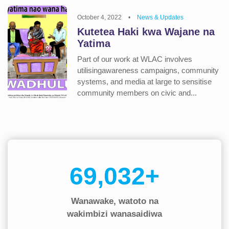
October 4, 2022
•
News & Updates
Kutetea Haki kwa Wajane na
Yatima
Part of our work at WLAC involves
utilisingawareness campaigns, community
systems, and media at large to sensitise
community members on civic and...
90,000+
Wanawake, watoto na
wakimbizi wanasaidiwa