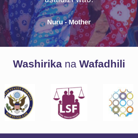
Nuru - Mother
Washirika
na
Wafadhili