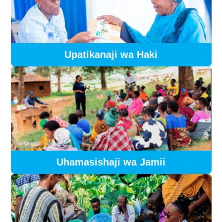
Upatikanaji wa Haki
Uhamasishaji wa Jamii