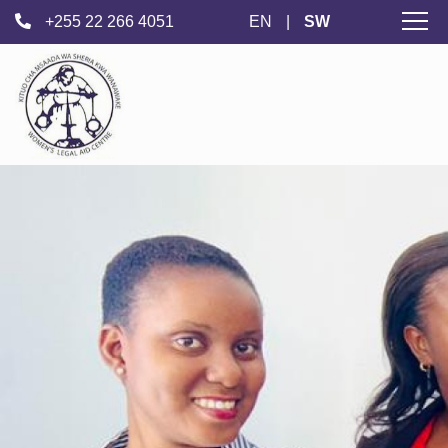
+255 22 266 4051
EN
|
SW
Kituo Cha Msaada
wa Kisheria
cha Wanawake