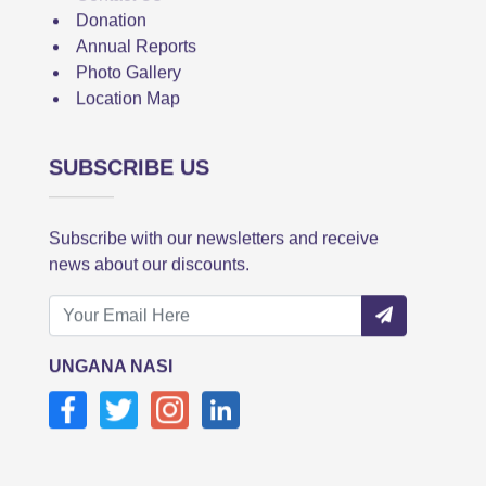
Donation
Annual Reports
Photo Gallery
Location Map
SUBSCRIBE US
Subscribe with our newsletters and receive
news about our discounts.
UNGANA NASI