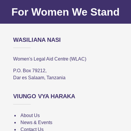
For Women We Stand
WASILIANA NASI
Women's Legal Aid Centre (WLAC)
P.O. Box 79212,
Dar es Salaam, Tanzania
VIUNGO VYA HARAKA
About Us
News & Events
Contact Us