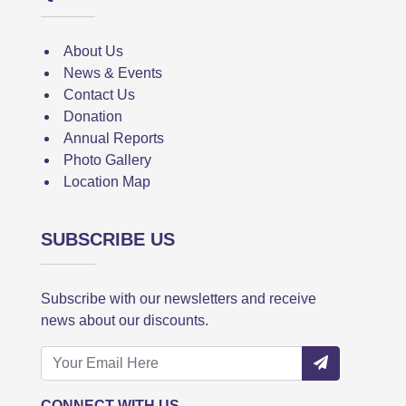
About Us
News & Events
Contact Us
Donation
Annual Reports
Photo Gallery
Location Map
SUBSCRIBE US
Subscribe with our newsletters and receive
news about our discounts.
CONNECT WITH US