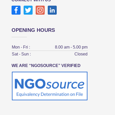
OPENING HOURS
Mon - Fri :
8.00 am - 5.00 pm
Sat - Sun :
Closed
WE ARE “NGOSOURCE” VERIFIED