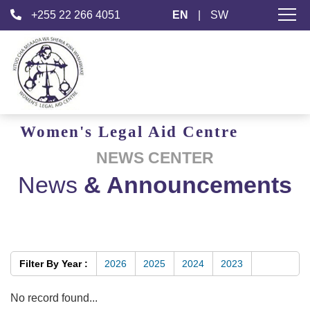
+255 22 266 4051
EN
|
SW
Women's
Legal Aid
Centre
NEWS CENTER
News
& Announcements
Filter By Year :
2026
2025
2024
2023
No record found...