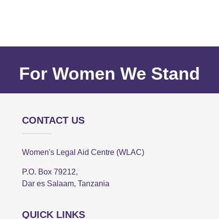
For Women We Stand
CONTACT US
Women's Legal Aid Centre (WLAC)
P.O. Box 79212,
Dar es Salaam, Tanzania
QUICK LINKS