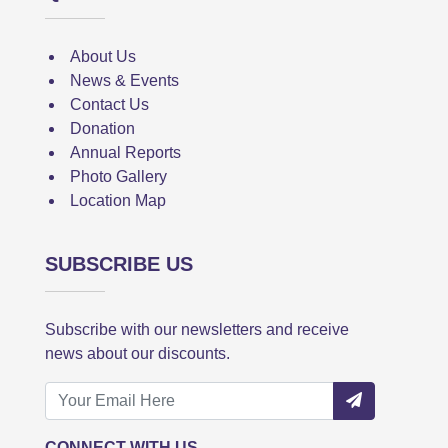
About Us
News & Events
Contact Us
Donation
Annual Reports
Photo Gallery
Location Map
SUBSCRIBE US
Subscribe with our newsletters and receive
news about our discounts.
CONNECT WITH US