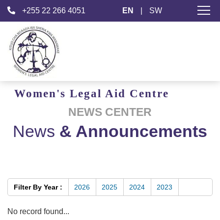
+255 22 266 4051
EN
|
SW
Women's
Legal Aid
Centre
NEWS CENTER
News
& Announcements
Filter By Year :
2026
2025
2024
2023
No record found...