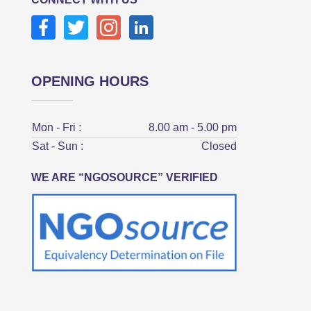
OPENING HOURS
Mon - Fri :
8.00 am - 5.00 pm
Sat - Sun :
Closed
WE ARE “NGOSOURCE” VERIFIED