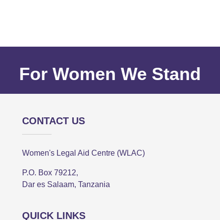
For Women We Stand
CONTACT US
Women's Legal Aid Centre (WLAC)
P.O. Box 79212,
Dar es Salaam, Tanzania
QUICK LINKS