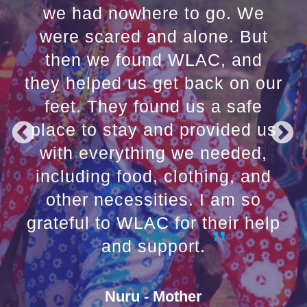
we had nowhere to go. We
were scared and alone. But
then we found WLAC, and
they helped us get back on our
feet. They found us a safe
place to stay and provided us
with everything we needed,
including food, clothing, and
other necessities. I am so
grateful to WLAC for their help
and support.
Nuru - Mother