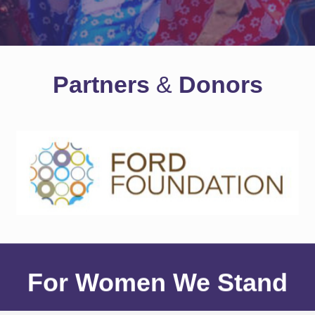
Partners
&
Donors
For Women We Stand