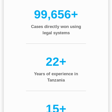
130,000+
Cases directly won using
legal systems
30+
Years of experience in
Tanzania
20+