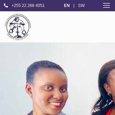
+255 22 266 4051
EN
|
SW
Women's
Legal Aid
Centre