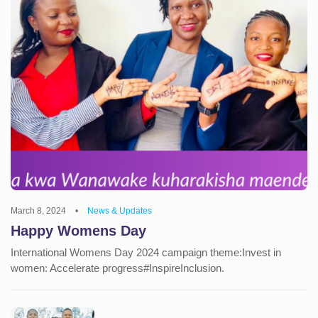
March 8, 2024
•
News & Updates
Happy Womens Day
International Womens Day 2024 campaign theme:Invest in
women: Accelerate progress#InspireInclusion.