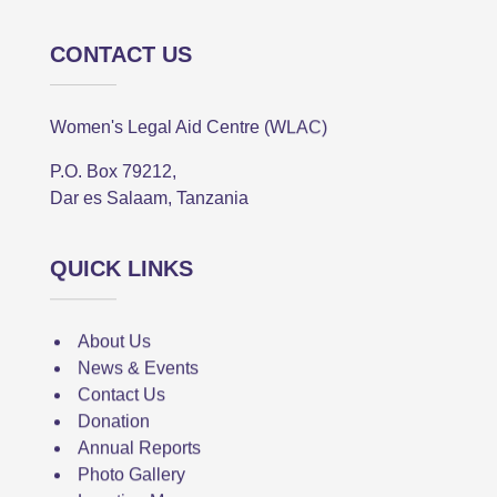
CONTACT US
Women's Legal Aid Centre (WLAC)
P.O. Box 79212,
Dar es Salaam, Tanzania
QUICK LINKS
About Us
News & Events
Contact Us
Donation
Annual Reports
Photo Gallery