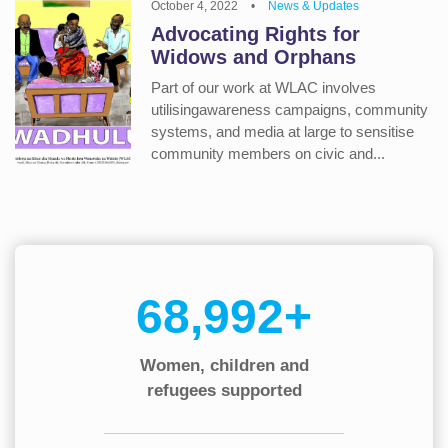
October 4, 2022
•
News & Updates
Advocating Rights for
Widows and Orphans
Part of our work at WLAC involves
utilisingawareness campaigns, community
systems, and media at large to sensitise
community members on civic and...
90,000+
Women, children and
refugees supported