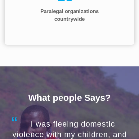
Paralegal organizations
countrywide
What people Says?
I was fleeing domestic
violence with my children, and