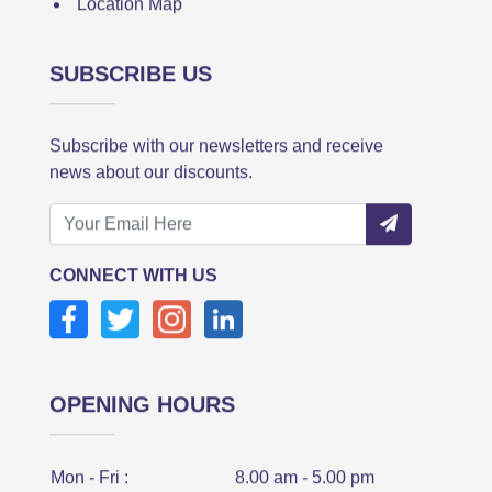
Location Map
SUBSCRIBE US
Subscribe with our newsletters and receive
news about our discounts.
CONNECT WITH US
OPENING HOURS
Mon - Fri :
8.00 am - 5.00 pm