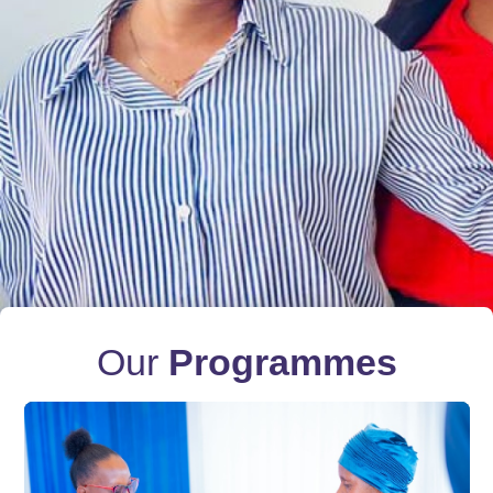
Our
Programmes