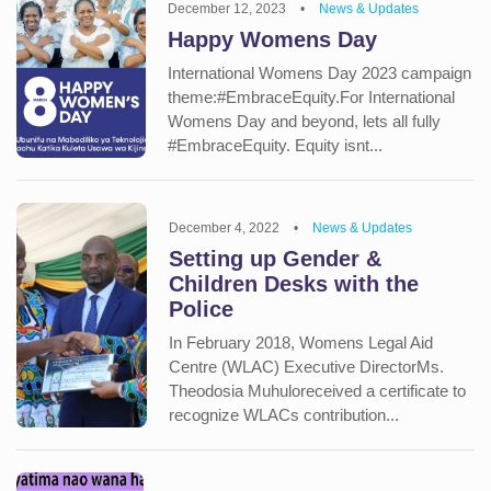
December 12, 2023
•
News & Updates
Happy Womens Day
International Womens Day 2023 campaign
theme:#EmbraceEquity.For International
Womens Day and beyond, lets all fully
#EmbraceEquity. Equity isnt...
December 4, 2022
•
News & Updates
Setting up Gender &
Children Desks with the
Police
In February 2018, Womens Legal Aid
Centre (WLAC) Executive DirectorMs.
Theodosia Muhuloreceived a certificate to
recognize WLACs contribution...