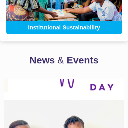
Institutional Sustainability
News
&
Events