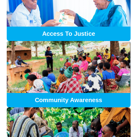
Access To Justice
Community Awareness