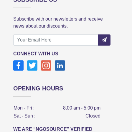
Subscribe with our newsletters and receive
news about our discounts.
CONNECT WITH US
OPENING HOURS
Mon - Fri :
8.00 am - 5.00 pm
Sat - Sun :
Closed
WE ARE “NGOSOURCE” VERIFIED