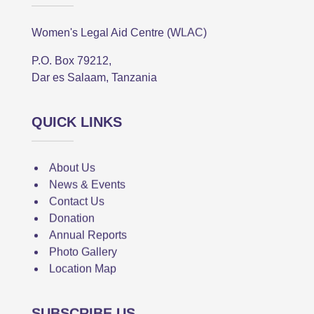
Women's Legal Aid Centre (WLAC)
P.O. Box 79212,
Dar es Salaam, Tanzania
QUICK LINKS
About Us
News & Events
Contact Us
Donation
Annual Reports
Photo Gallery
Location Map
SUBSCRIBE US