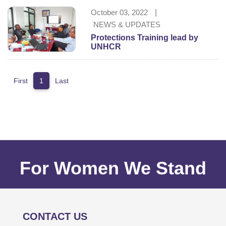
October 03, 2022
|
NEWS & UPDATES
Protections Training lead by
UNHCR
First
1
Last
For Women We Stand
CONTACT US