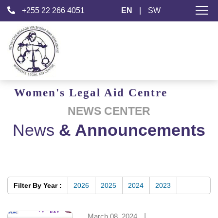
+255 22 266 4051
EN
|
SW
Women's
Legal Aid
Centre
NEWS CENTER
News
& Announcements
Filter By Year :
2026
2025
2024
2023
March 08, 2024
|