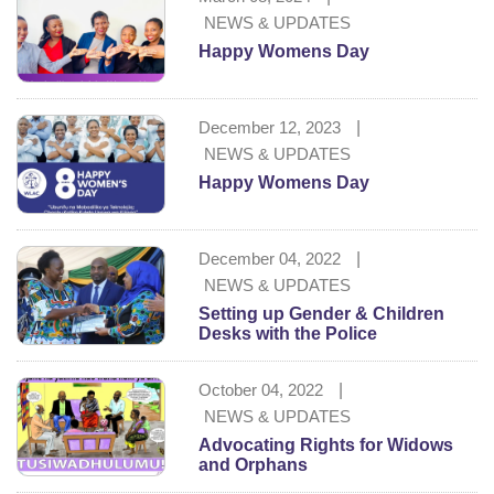
NEWS & UPDATES
Happy Womens Day
December 12, 2023
|
NEWS & UPDATES
Happy Womens Day
December 04, 2022
|
NEWS & UPDATES
Setting up Gender & Children
Desks with the Police
October 04, 2022
|
NEWS & UPDATES
Advocating Rights for Widows
and Orphans