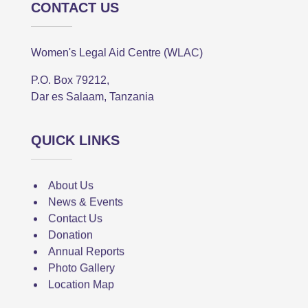
CONTACT US
Women's Legal Aid Centre (WLAC)
P.O. Box 79212,
Dar es Salaam, Tanzania
QUICK LINKS
About Us
News & Events
Contact Us
Donation
Annual Reports
Photo Gallery
Location Map