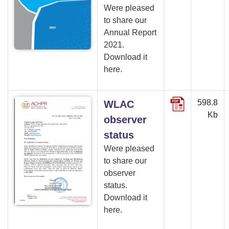
Were pleased
to share our
Annual Report
2021.
Download it
here.
598.8
WLAC
Kb
observer
status
Were pleased
to share our
observer
status.
Download it
here.