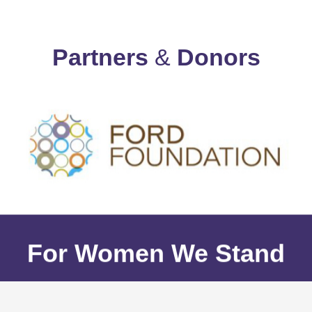
Partners
&
Donors
For Women We Stand