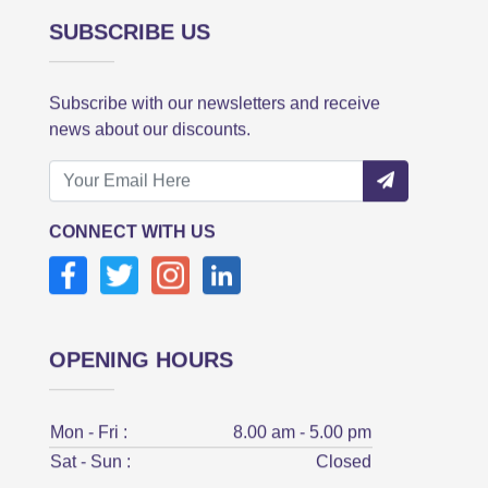
SUBSCRIBE US
Subscribe with our newsletters and receive
news about our discounts.
CONNECT WITH US
OPENING HOURS
Mon - Fri :
8.00 am - 5.00 pm
Sat - Sun :
Closed