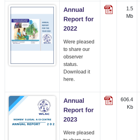
1.5
Annual
Mb
Report for
2022
Were pleased
to share our
observer
status.
Download it
here.
606.4
Annual
Kb
Report for
2023
Were pleased