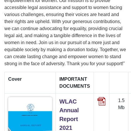
empowerment for women. Our mission is to provide
accessible legal assistance and support to women facing
various challenges, ensuring their voices are heard and
their rights are upheld. With your generous contributions,
we can continue advocating for equality, providing crucial
legal aid, and making a tangible difference in the lives of
women in need. Join us in our pursuit of a more just and
equitable society by making a donation today. Together, we
can create lasting change and empower women to stand
strong in the face of adversity. Thank you for your support!"
Cover
IMPORTANT
DOCUMENTS
1.5
WLAC
Mb
Annual
Report
2021