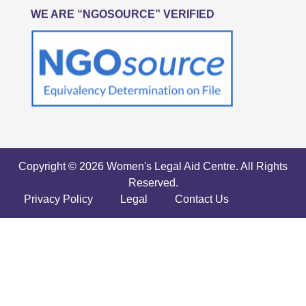
WE ARE “NGOSOURCE” VERIFIED
Copyright © 2026 Women's Legal Aid Centre. All Rights
Reserved.
Privacy Policy
Legal
Contact Us