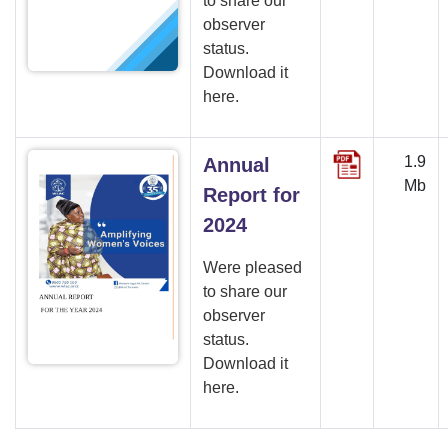
to share our
observer
status.
Download it
here.
1.9
Annual
Mb
Report for
2024
Were pleased
to share our
observer
status.
Download it
here.