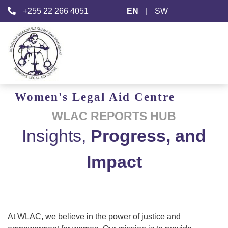
+255 22 266 4051
EN
|
SW
Women's
Legal Aid
Centre
WLAC REPORTS HUB
Insights,
Progress, and
Impact
At WLAC, we believe in the power of justice and