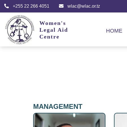
+255 22 266 4051
wlac@wlac.or.tz
Women's
Legal Aid
HOME
Centre
MANAGEMENT