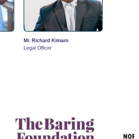
Mr. Richard Kimaro
Legal Officer