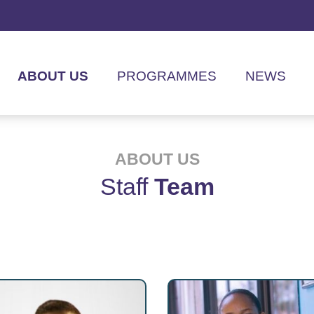
ABOUT US
PROGRAMMES
NEWS
ABOUT US
Staff
Team