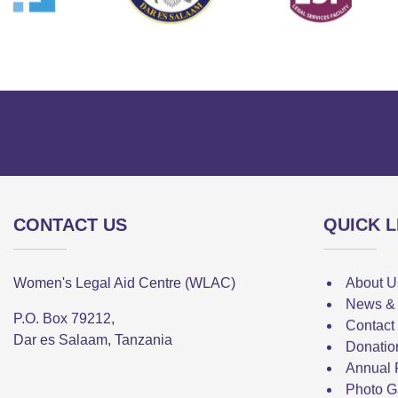
CONTACT US
QUICK L
Women's Legal Aid Centre (WLAC)
About U
News &
P.O. Box 79212,
Contact
Dar es Salaam, Tanzania
Donatio
Annual 
Photo G