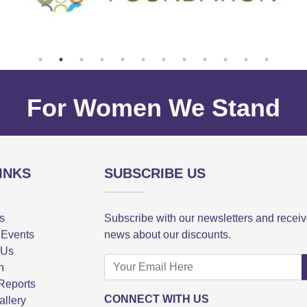
For Women We Stand
INKS
SUBSCRIBE US
s
Subscribe with our newsletters and recei
 Events
news about our discounts.
 Us
n
Reports
CONNECT WITH US
allery