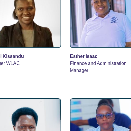
i Kissandu
Esther Isaac
ger WLAC
Finance and Administration
Manager