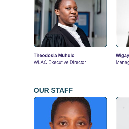
Theodosia Muhulo
Wigay
WLAC Executive Director
Mana
OUR STAFF