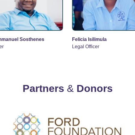
mmanuel Sosthenes
Felicia Isilimula
er
Legal Officer
Partners
&
Donors