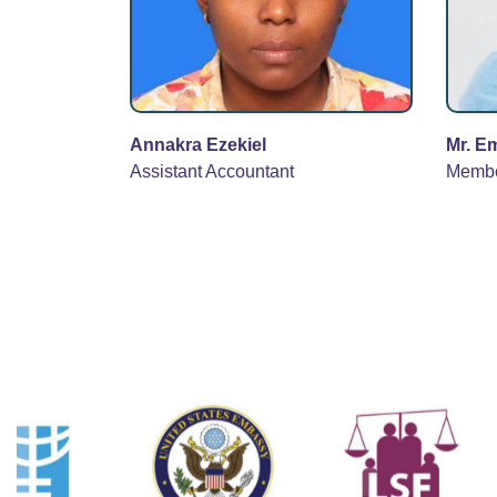
Annakra Ezekiel
Mr. E
Assistant Accountant
Memb