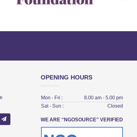
OPENING HOURS
ve
Mon - Fri :
8.00 am - 5.00 pm
Sat - Sun :
Closed
WE ARE “NGOSOURCE” VERIFIED