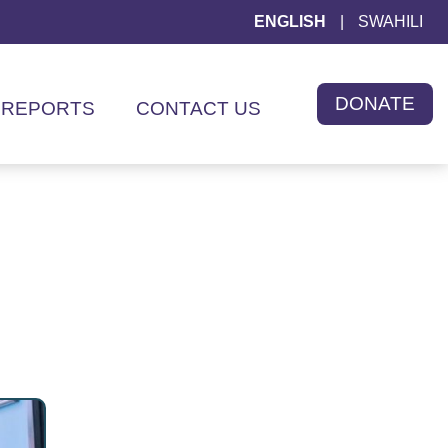
ENGLISH
|
SWAHILI
DONATE
REPORTS
CONTACT US