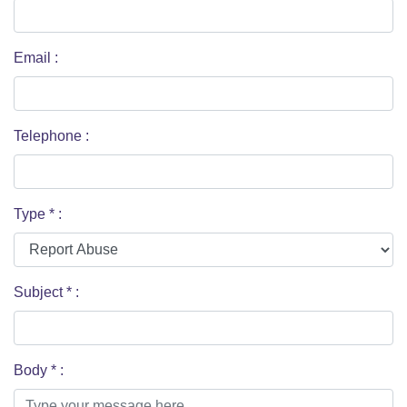
Email
:
Telephone
:
Type
*
:
Subject
*
:
Body
*
: