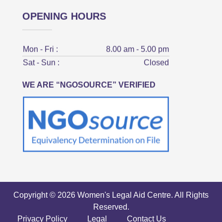
OPENING HOURS
Mon - Fri :
8.00 am - 5.00 pm
Sat - Sun :
Closed
WE ARE “NGOSOURCE” VERIFIED
Copyright © 2026 Women's Legal Aid Centre. All Rights
Reserved.
Privacy Policy
Legal
Contact Us