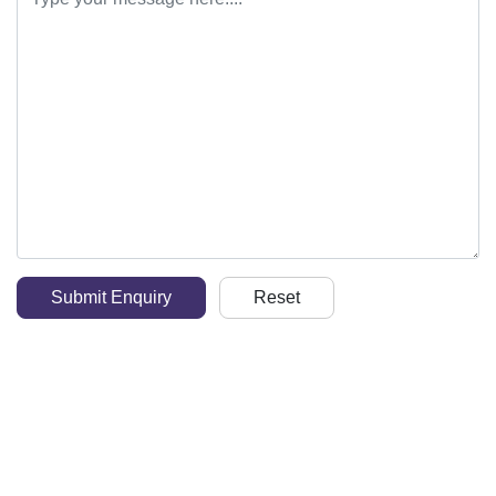
Submit Enquiry
Reset