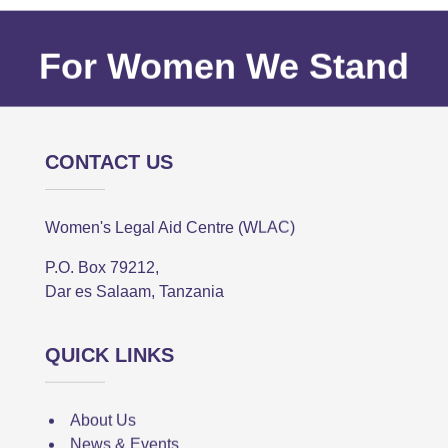
For Women We Stand
CONTACT US
Women's Legal Aid Centre (WLAC)
P.O. Box 79212,
Dar es Salaam, Tanzania
QUICK LINKS
About Us
News & Events